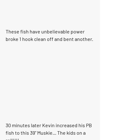
These fish have unbelievable power 
broke 1 hook clean off and bent another.
30 minutes later Kevin increased his PB 
fish to this 39" Muskie... The kids on a 