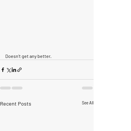
Doesn't get any better.
Recent Posts
See All