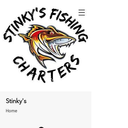
Stinky's
Home