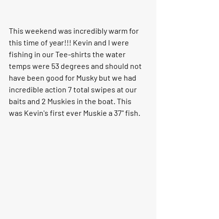
This weekend was incredibly warm for 
this time of year!!! Kevin and I were 
fishing in our Tee-shirts the water 
temps were 53 degrees and should not 
have been good for Musky but we had 
incredible action 7 total swipes at our 
baits and 2 Muskies in the boat. This 
was Kevin's first ever Muskie a 37" fish.