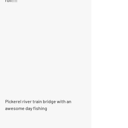
roll!!!!
Pickerel river train bridge with an 
awesome day fishing