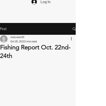
Log In
Post
mdocker30
Oct 25, 2022
1 min read
Fishing Report Oct. 22nd-
24th